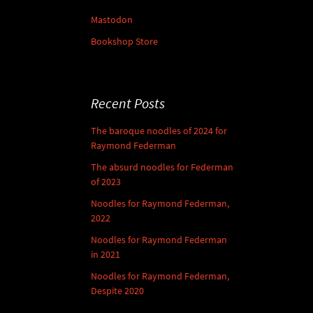
Mastodon
Bookshop Store
Recent Posts
The baroque noodles of 2024 for
Raymond Federman
The absurd noodles for Federman
of 2023
Noodles for Raymond Federman,
2022
Noodles for Raymond Federman
in 2021
Noodles for Raymond Federman,
Despite 2020