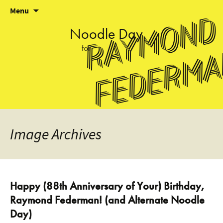
Skip
Menu
Raymond
to
content
Noodle
Day
for
Federm
Image
Archives
Happy (88th Anniversary of Your) Birthday,
Raymond Federman! (and Alternate Noodle
Day)