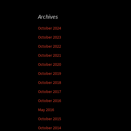
Archives
October 2024
October 2023
October 2022
October 2021
October 2020
October 2019
October 2018
October 2017
October 2016
May 2016
October 2015
October 2014