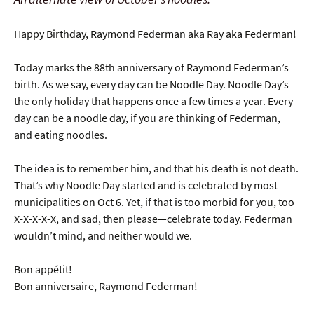
Happy Birthday, Raymond Federman aka Ray aka Federman!
Today marks the 88th anniversary of Raymond Federman’s
birth. As we say, every day can be Noodle Day. Noodle Day’s
the only holiday that happens once a few times a year. Every
day can be a noodle day, if you are thinking of Federman,
and eating noodles.
The idea is to remember him, and that his death is not death.
That’s why Noodle Day started and is celebrated by most
municipalities on Oct 6. Yet, if that is too morbid for you, too
X-X-X-X-X, and sad, then please—celebrate today. Federman
wouldn’t mind, and neither would we.
Bon appétit!
Bon anniversaire, Raymond Federman!