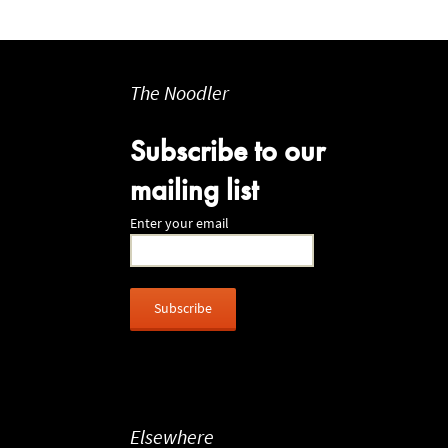
The Noodler
Subscribe to our
mailing list
Enter your email
Elsewhere