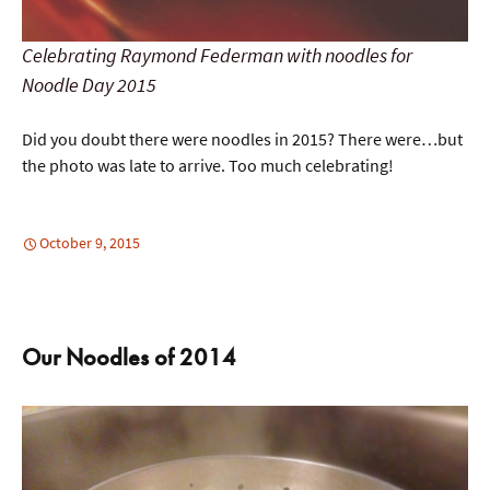
Celebrating Raymond Federman with noodles for
Noodle Day 2015
Did you doubt there were noodles in 2015? There were…but
the photo was late to arrive. Too much celebrating!
October 9, 2015
Our Noodles of 2014