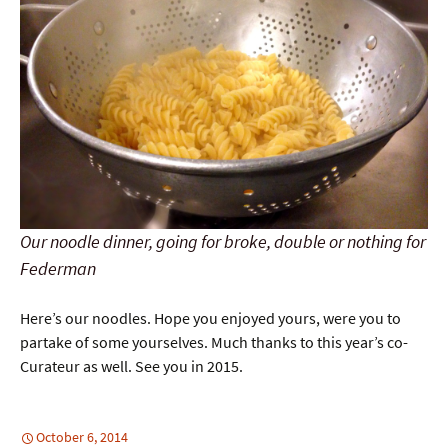
Our noodle dinner, going for broke, double or nothing for
Federman
Here’s our noodles. Hope you enjoyed yours, were you to
partake of some yourselves. Much thanks to this year’s co-
Curateur as well. See you in 2015.
October 6, 2014