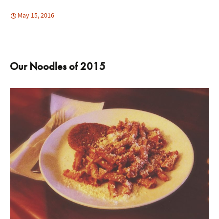
May 15, 2016
Our Noodles of 2015