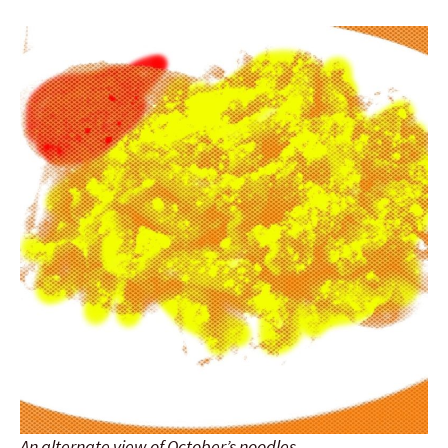
An alternate view of October’s noodles.