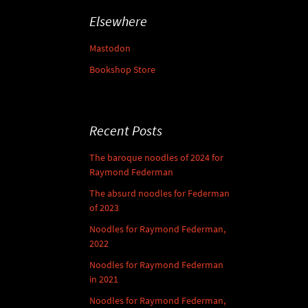
Elsewhere
Mastodon
Bookshop Store
Recent Posts
The baroque noodles of 2024 for
Raymond Federman
The absurd noodles for Federman
of 2023
Noodles for Raymond Federman,
2022
Noodles for Raymond Federman
in 2021
Noodles for Raymond Federman,