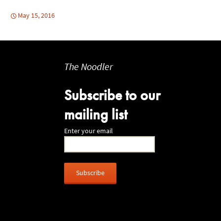
May 15, 2016
The Noodler
Subscribe to our
mailing list
Enter your email