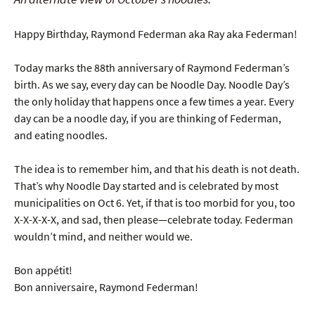
Happy Birthday, Raymond Federman aka Ray aka Federman!
Today marks the 88th anniversary of Raymond Federman’s
birth. As we say, every day can be Noodle Day. Noodle Day’s
the only holiday that happens once a few times a year. Every
day can be a noodle day, if you are thinking of Federman,
and eating noodles.
The idea is to remember him, and that his death is not death.
That’s why Noodle Day started and is celebrated by most
municipalities on Oct 6. Yet, if that is too morbid for you, too
X-X-X-X-X, and sad, then please—celebrate today. Federman
wouldn’t mind, and neither would we.
Bon appétit!
Bon anniversaire, Raymond Federman!