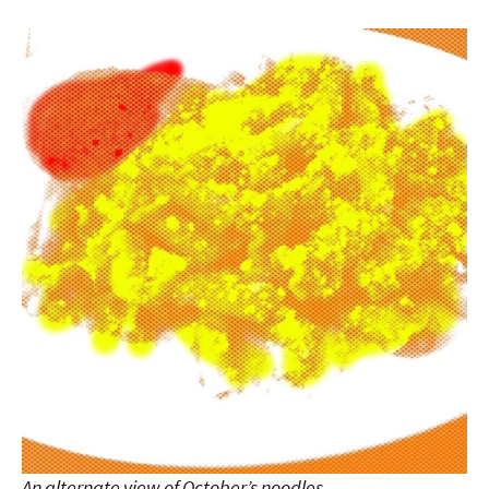
An alternate view of October’s noodles.