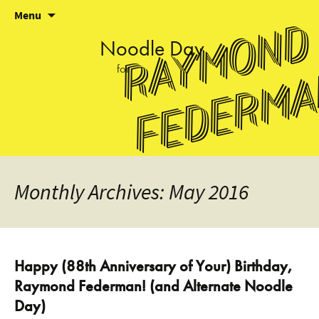
Skip
Menu
Raymond
to
content
Noodle
Day
for
Federm
Monthly Archives: May 2016
Happy (88th Anniversary of Your) Birthday,
Raymond Federman! (and Alternate Noodle
Day)