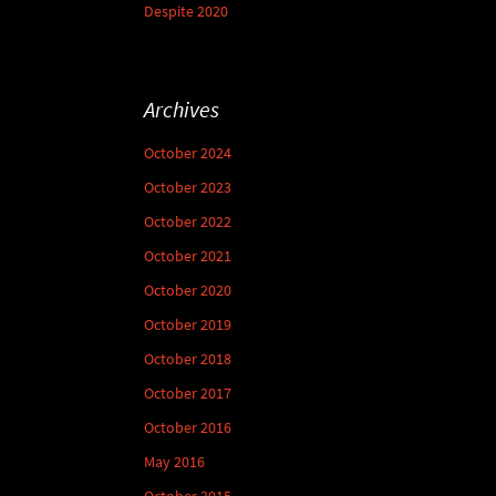
Despite 2020
Archives
October 2024
October 2023
October 2022
October 2021
October 2020
October 2019
October 2018
October 2017
October 2016
May 2016