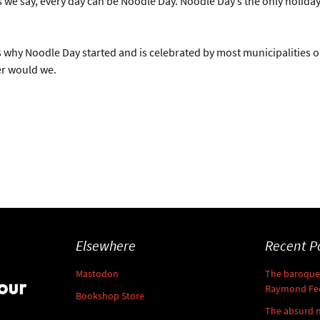
we say, every day can be Noodle Day. Noodle Day’s the only holiday
 why Noodle Day started and is celebrated by most municipalities on O
er would we.
Elsewhere
Recent P
Mastodon
The baroque 
our
Raymond Fe
Bookshop Store
The absurd 