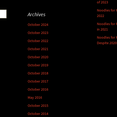
of 2023
Noodles for
Archives
2022
Noodles for
October 2024
in 2021
October 2023
Noodles for
October 2022
Despite 2020
October 2021
October 2020
October 2019
October 2018
October 2017
October 2016
May 2016
October 2015
October 2014