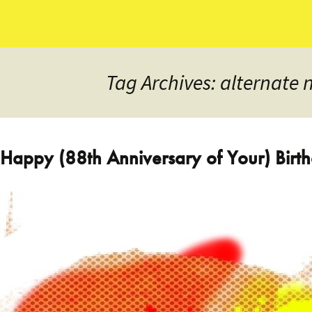
Tag Archives: alternate 
Happy (88th Anniversary of Your) Bir