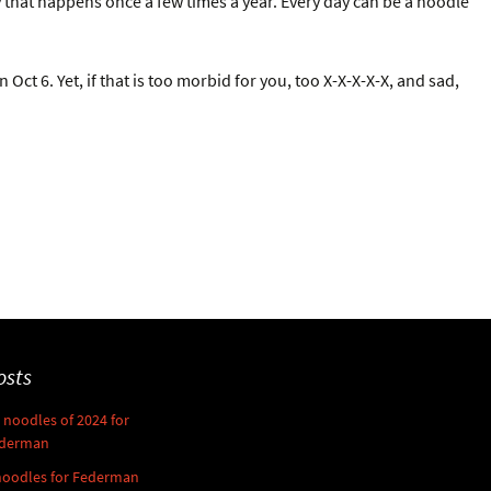
 that happens once a few times a year. Every day can be a noodle
ct 6. Yet, if that is too morbid for you, too X-X-X-X-X, and sad,
osts
noodles of 2024 for
derman
noodles for Federman