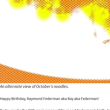
An alternate view of October’s noodles.
Happy Birthday, Raymond Federman aka Ray aka Federman!