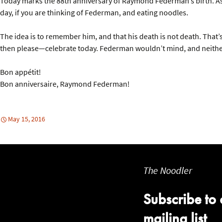
Today marks the 88th anniversary of Raymond Federman’s birth. As 
day, if you are thinking of Federman, and eating noodles.
The idea is to remember him, and that his death is not death. That’s
then please—celebrate today. Federman wouldn’t mind, and neith
Bon appétit!
Bon anniversaire, Raymond Federman!
May 15, 2016
The Noodler
Subscribe to 
mailing list