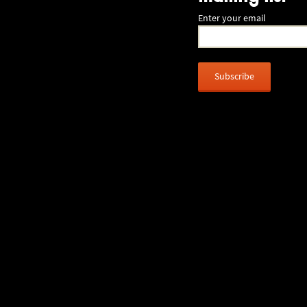
Enter your email