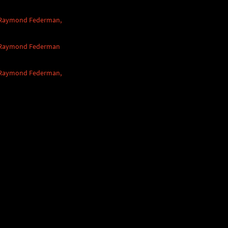
 Raymond Federman,
 Raymond Federman
 Raymond Federman,