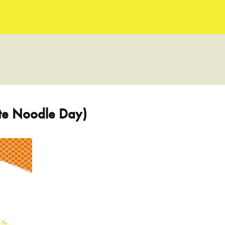
ate Noodle Day)