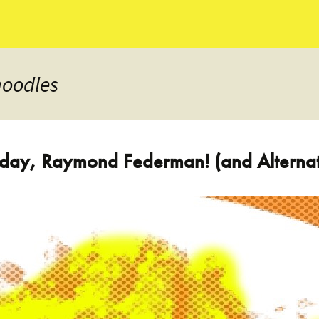
noodles
thday, Raymond Federman! (and Altern