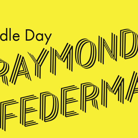
Raymon
dle
Day
Federm